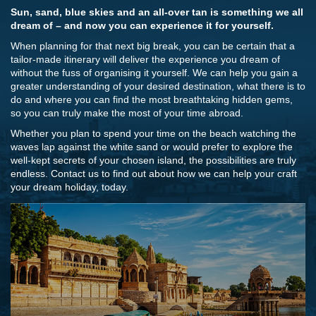
Sun, sand, blue skies and an all-over tan is something we all
dream of – and now you can experience it for yourself.
When planning for that next big break, you can be certain that a
tailor-made itinerary will deliver the experience you dream of
without the fuss of organising it yourself. We can help you gain a
greater understanding of your desired destination, what there is to
do and where you can find the most breathtaking hidden gems,
so you can truly make the most of your time abroad.
Whether you plan to spend your time on the beach watching the
waves lap against the white sand or would prefer to explore the
well-kept secrets of your chosen island, the possibilities are truly
endless. Contact us to find out about how we can help your craft
your dream holiday, today.