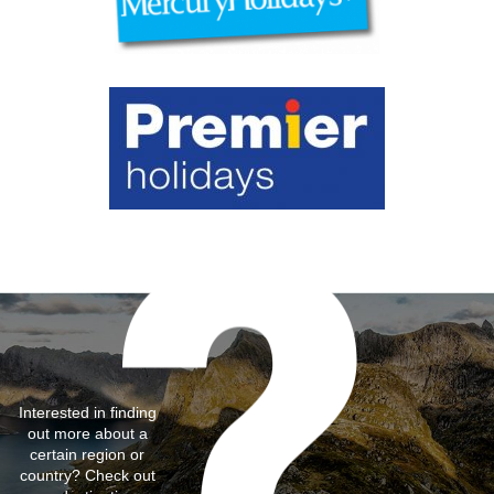
Interested in finding
out more about a
certain region or
country? Check out