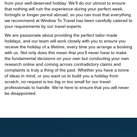
from your well-deserved holiday. We’ll do our utmost to ensure
that nothing will ruin the experience during your perfect week,
fortnight or longer period abroad, so you can trust that everything
we recommend at Window To Travel has been carefully catered to
your requirements by our travel experts.
We are passionate about providing the perfect tailor-made
holidays, and our team will work closely with you to ensure you
receive the holiday of a lifetime, every time you arrange a booking
with us. Not only does this mean that you’ll never have to make
the fundamental decisions on your own but conducting your own
research online and coming across contradictory claims and
complaints is truly a thing of the past. Whether you have a tonne
of ideas in mind, or you want us to build you a holiday from
scratch, no request is too big or too small for our travel
professionals to handle. We’re here to ensure that you will never
be disappointed.