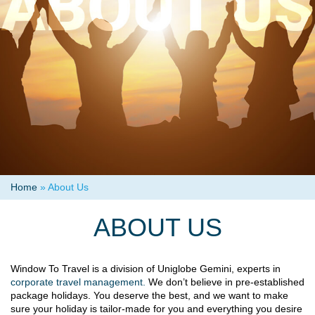
Home
»
About Us
ABOUT US
Window To Travel is a division of Uniglobe Gemini, experts in
corporate travel management.
We don’t believe in pre-established
package holidays. You deserve the best, and we want to make
sure your holiday is tailor-made for you and everything you desire