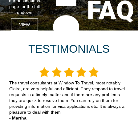
our destinations
page for the full
rundown.
VIEW
TESTIMONIALS
Having dealt with Uniglobe Gemini Travel now for many
years, for both personal & business travel, I have always
found them to be so helpful in making all the necessary
arrangements for an enjoyable and stress free trip. They
always listen to my requirements and make suggestions for
the best solution. A pleasure to deal with
- Dave N