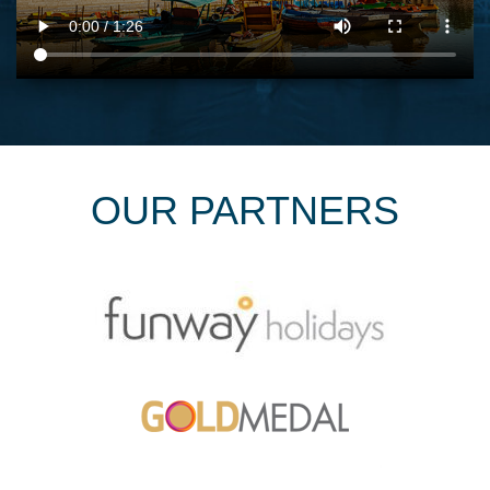
OUR PARTNERS