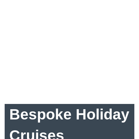
Bespoke Holiday
Cruises