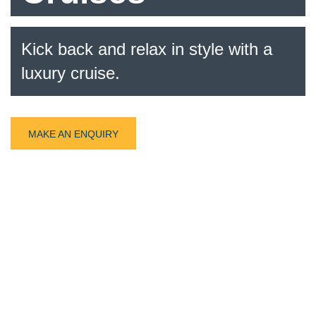
Kick back and relax in style with a
luxury cruise.
MAKE AN ENQUIRY