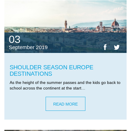
03
September 2019
SHOULDER SEASON EUROPE
DESTINATIONS
As the height of the summer passes and the kids go back to
school across the continent at the start…
READ MORE