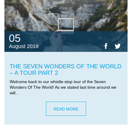
05
August 2019
THE SEVEN WONDERS OF THE WORLD
– A TOUR PART 2
Welcome back to our whistle-stop tour of the Seven
Wonders Of The World! As we stated last time around we
will…
READ MORE