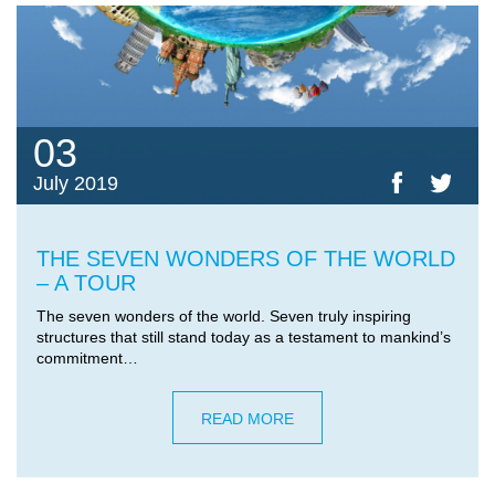
03
July 2019
THE SEVEN WONDERS OF THE WORLD
– A TOUR
The seven wonders of the world. Seven truly inspiring
structures that still stand today as a testament to mankind’s
commitment…
READ MORE