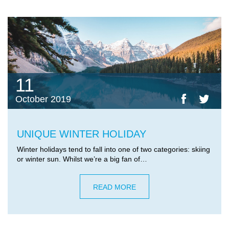
11
October 2019
UNIQUE WINTER HOLIDAY
Winter holidays tend to fall into one of two categories: skiing
or winter sun. Whilst we’re a big fan of…
READ MORE