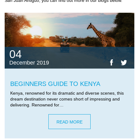
San Juan Antiguo, you can find out more in our blogs below.
04
December 2019
BEGINNERS GUIDE TO KENYA
Kenya, renowned for its dramatic and diverse scenes, this
dream destination never comes short of impressing and
delivering. Renowned for…
READ MORE