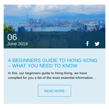
06
June 2019
A BEGINNERS GUIDE TO HONG KONG
– WHAT YOU NEED TO KNOW
In this, our beginners guide to Hong Kong, we have
compiled for you a list of the most essential information…
READ MORE