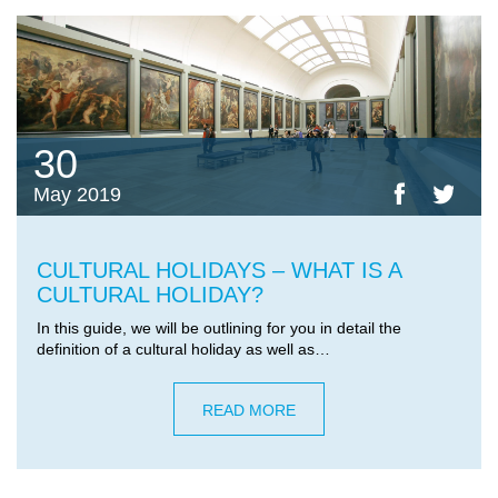
30
May 2019
CULTURAL HOLIDAYS – WHAT IS A
CULTURAL HOLIDAY?
In this guide, we will be outlining for you in detail the
definition of a cultural holiday as well as…
READ MORE