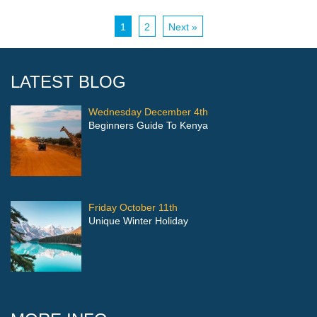
1
2
Next »
LATEST BLOG
Wednesday December 4th
Beginners Guide To Kenya
Friday October 11th
Unique Winter Holiday