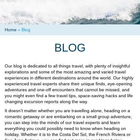
Home
»
Blog
BLOG
Our blog is dedicated to all things travel, with plenty of insightful
explorations and some of the most amazing and varied travel
experiences in different destinations around the world. Our highly
experienced travel experts share their unique finds, eye-opening
adventures and one-off encounters that cannot be missed, and
you might even find a few travel tips, space-saving hacks and life
changing excursion reports along the way.
It doesn’t matter whether you are travelling alone, heading on a
romantic getaway or are embarking on a small group adventure,
you can step into the minds of our travel experts and learn
everything you could possibly need to know when heading on
holiday. Whether it is to the Costa Del Sol, the French Riviera or