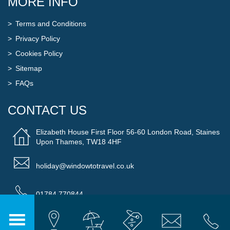
MORE INFO
Terms and Conditions
Privacy Policy
Cookies Policy
Sitemap
FAQs
CONTACT US
Elizabeth House First Floor 56-60 London Road, Staines
Upon Thames, TW18 4HF
holiday@windowtotravel.co.uk
01784 770844