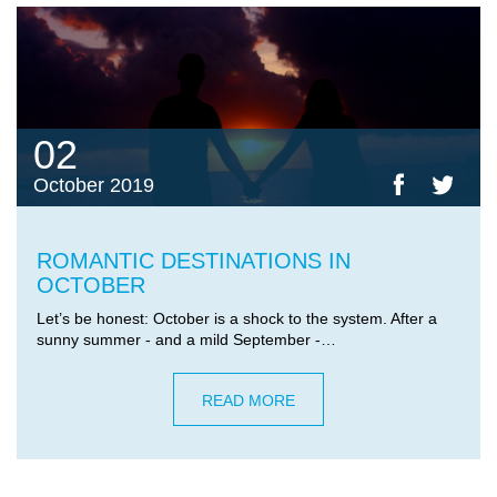
02
October 2019
ROMANTIC DESTINATIONS IN
OCTOBER
Let’s be honest: October is a shock to the system. After a
sunny summer - and a mild September -…
READ MORE