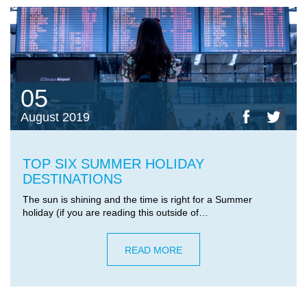
05
August 2019
TOP SIX SUMMER HOLIDAY
DESTINATIONS
The sun is shining and the time is right for a Summer
holiday (if you are reading this outside of…
READ MORE