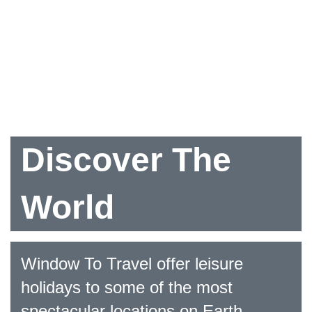
Discover The
World
Window To Travel offer leisure
holidays to some of the most
spectacular locations on Earth.